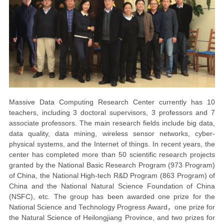
Massive Data Computing Research Center currently has 10
teachers, including 3 doctoral supervisors, 3 professors and 7
associate professors. The main research fields include big data,
data quality, data mining, wireless sensor networks, cyber-
physical systems, and the Internet of things. In recent years, the
center has completed more than 50 scientific research projects
granted by the National Basic Research Program (973 Program)
of China, the National High-tech R&D Program (863 Program) of
China and the National Natural Science Foundation of China
(NSFC), etc. The group has been awarded one prize for the
National Science and Technology Progress Award
，
one prize for
the Natural Science of Heilongjiang Province, and two prizes for