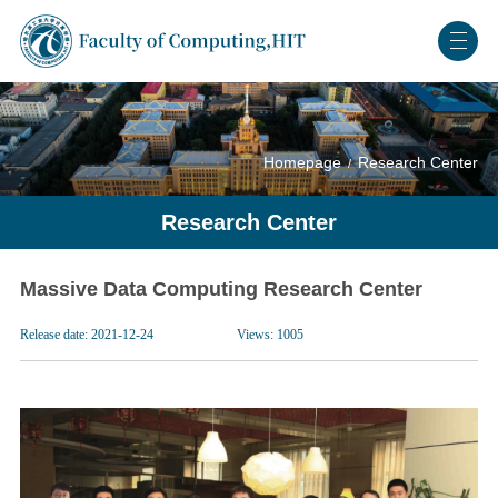
Homepage
Research Center
Research Center
Massive Data Computing Research Center
Release date: 2021-12-24
Views:
1005