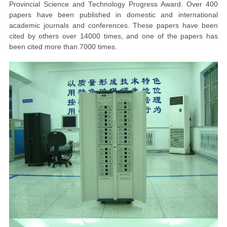
Provincial Science and Technology Progress Award. Over 400
papers have been published in domestic and international
academic journals and conferences. These papers have been
cited by others over 14000 times, and one of the papers has
been cited more than 7000 times.