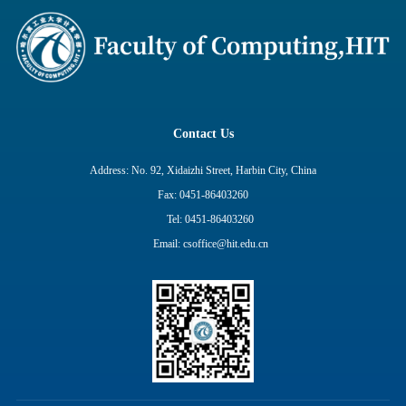
Contact Us
Address: No. 92, Xidaizhi Street, Harbin City, China
Fax: 0451-86403260
Tel: 0451-86403260
Email: csoffice@hit.edu.cn