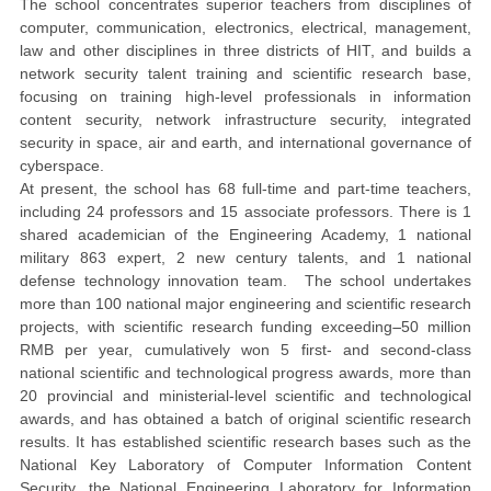
The school concentrates superior teachers from disciplines of
computer, communication, electronics, electrical, management,
law and other disciplines in three districts of HIT, and builds a
network security talent training and scientific research base,
focusing on training high-level professionals in information
content security, network infrastructure security, integrated
security in space, air and earth, and international governance of
cyberspace.
At present, the school has 68 full-time and part-time teachers,
including 24 professors and 15 associate professors. There is 1
shared academician of the Engineering Academy, 1 national
military 863 expert, 2 new century talents, and 1 national
defense technology innovation team. The school undertakes
more than 100 national major engineering and scientific research
projects, with scientific research funding exceeding
50
million
RMB
per
year
, cumulatively won 5 first- and second-class
national scientific and technological progress awards, more than
20 provincial and ministerial-level scientific and technological
awards, and has obtained a batch of original scientific research
results. It has established scientific research bases such as the
National Key Laboratory of Computer Information Content
Security, the National Engineering Laboratory for Information