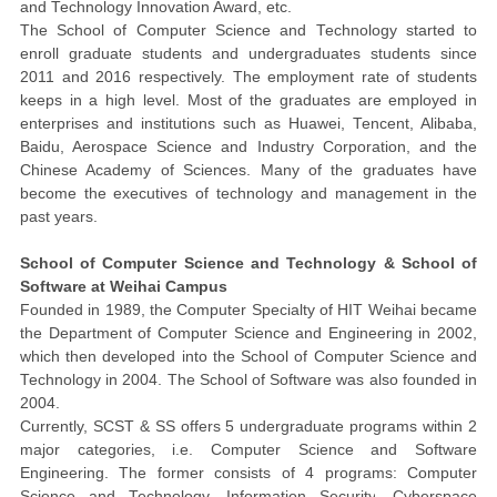
and Technology Innovation Award, etc.
The School of Computer Science and Technology started to
enroll graduate students and undergraduates students since
2011 and 2016 respectively. The employment rate of students
keeps in a high level.
Most
of the graduates are employed in
enterprises and institutions such as Huawei, Tencent, Alibaba,
Baidu, Aerospace Science and Industry Corporation, and the
Chinese Academy of Sciences. Many of the graduates have
become the executives of technology and management in the
past years.
School of Computer Science and Technology & School of
Software at Weihai Campus
Founded in 1989, the Computer Specialty of HIT Weihai became
the Department of Computer Science and Engineering in 2002,
which then developed into the School of Computer Science and
Technology in 2004. The School of Software was also founded in
2004.
Currently, SCST & SS offers 5 undergraduate programs within 2
major categories, i.e. Computer Science and Software
Engineering. The former consists of
4
programs:
Computer
Science and Technology,
Information
Security
,
Cyberspace