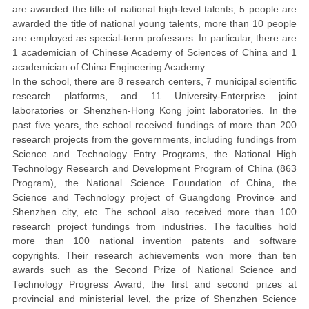
are awarded the title of national high-level talents, 5 people are
awarded the title of national young talents, more than 10 people
are employed as special-term professors. In particular, there are
1
academician of Chinese Academy of Sciences of China and 1
academician of China Engineering Academy.
In the school, there are 8 research centers,
7
m
unicipal scientific
research platforms, and 11 University-Enterprise joint
laboratories or Shenzhen-Hong Kong joint laboratories. In the
past five years, the school received fundings of more than 200
research projects from the governments, including fundings from
Science and Technology Entry Programs, the National High
Technology Research and Development Program of China (863
Program), the National Science Foundation of China, the
Science and Technology project of Guangdong Province and
Shenzhen city, etc. The school also received more than 100
research project fundings from
industr
ies. The faculties hold
more than 100 national invention patents and software
copyrights.
Their research achievements won
more than ten
awards such as the Second Prize of National Science and
Technology Progress Award, the first and second prizes at
provincial and ministerial level, the prize of Shenzhen Science