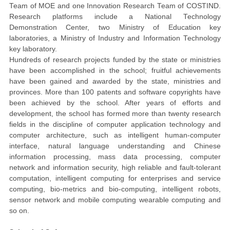
Team
of
MOE
and one Innovation Research Team of COSTIND.
Research platforms include a National Technology
Demonstration Center, two Ministry of Education key
laboratories, a Ministry of Industry and Information Technology
key
laboratory.
Hundreds of research projects funded by the state or ministries
have been accomplished in the school; fruitful achievements
have been gained and awarded by the state, ministries and
provinces.
More than 100 patents and software copyrights have
been achieved by the school. After years of efforts and
development, the school has formed more than twenty research
fields in the discipline of computer application technology and
computer architecture, such as intelligent human-computer
interface, natural language understanding and Chinese
information processing, mass data processing, computer
network and information security, high reliable and fault-tolerant
computation, intelligent computing for enterprises and service
computing, bio-metrics and bio-computing, intelligent robots,
sensor network and mobile computing wearable computing and
so on.