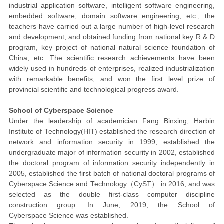
industrial application software, intelligent software engineering,
embedded software, domain software engineering, etc., the
teachers have carried out a large number of high-level research
and development, and obtained funding from national key R & D
program, key project of national natural science foundation of
China, etc. The scientific research achievements have been
widely used in hundreds of enterprises, realized industrialization
with remarkable benefits, and won the first level prize of
provincial scientific and technological progress award.
School of Cyber
space
Science
Under the leadership of academician Fang Binxing, Harbin
Institute of Technology(HIT) established the research direction of
network and information security in 1999, established the
undergraduate major of information security in 2002, established
the doctoral program of information security independently in
2005, established the first batch of national doctoral programs of
Cyber
space
Science and Technology
（
CyST
）
in 2016, and was
selected as
the double first-class computer discipline
construction group
. In June, 2019, the School of
Cyber
space
Science was established.