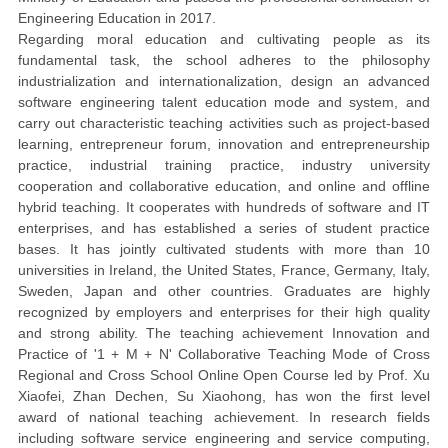
Engineering Education in 2017.
Regarding moral education and cultivating people as its
fundamental task, the school adheres to the philosophy
industrialization and internationalization, design an advanced
software engineering talent education mode and system, and
carry out characteristic teaching activities such as project-based
learning, entrepreneur forum, innovation and entrepreneurship
practice, industrial training practice, industry university
cooperation and collaborative education, and online and offline
hybrid teaching. It cooperates with hundreds of software and IT
enterprises, and has established a series of student practice
bases. It has jointly cultivated students with more than 10
universities in Ireland, the United States, France, Germany, Italy,
Sweden, Japan and other countries. Graduates are highly
recognized by employers and enterprises for their high quality
and strong ability. The teaching achievement Innovation and
Practice of '1 + M + N' Collaborative Teaching Mode of Cross
Regional and Cross School Online Open Course led by Prof. Xu
Xiaofei, Zhan Dechen, Su Xiaohong, has won the first level
award of national teaching achievement. In research fields
including software service engineering and service computing,