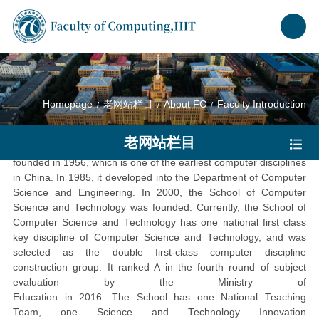
Homepage
老网站栏目
About FC
Faculty Introduction
School of Computer Science and Technology
老网站栏目
The Computer Specialty in Harbin Institute of Technology was
founded in 1956, which is one of the earliest computer disciplines
in China. In 1985, it developed into the Department of Computer
Science and Engineering. In 2000, the School of Computer
Science and Technology was founded.
Currently, the School of
Computer Science and Technology has one national first class
key discipline of Computer Science and Technology, and was
selected as the double first-class computer discipline
construction group. It ranked A in the
fourth
round of subject
evaluation by the Ministry of
Education
in
2016.
The
School
has
o
ne National Teaching
Team,
one
Science and Technology Innovation