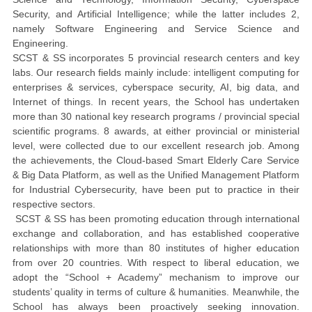
Security, and
Artificial Intelligence; while the latter includes 2,
namely
Software Engineering and
Service Science and
Engineering.
SCST & SS incorporates 5 provincial research centers and key
labs. Our research fields mainly include: intelligent computing for
enterprises & services, cyberspace security, AI, big data, and
Internet of things. In recent years, the School has undertaken
more than 30 national key research programs / provincial special
scientific programs. 8 awards, at either provincial or ministerial
level, were collected due to our excellent research job. Among
the achievements, the Cloud-based Smart Elderly Care Service
& Big Data Platform, as well as the Unified Management Platform
for Industrial Cybersecurity, have been put to practice in their
respective sectors.
SCST & SS has been promoting education through international
exchange and collaboration, and has established cooperative
relationships with more than 80 institutes of higher education
from over 20 countries. With respect to liberal education, we
adopt the “School + Academy” mechanism to improve our
students’ quality in terms of culture & humanities. Meanwhile, the
School has always been proactively seeking innovation.