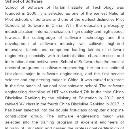
School of Software
School of Software of Harbin Institute of Technology was
founded in 2000. It is selected as one of the earliest National
Pilot Schools of Software and one of the earliest distinctive Pilot
Schools of Software in China; With the education philosophy
industrialization, internationalization, high quality and high speed,
towards the cutting-edge of software technology and the
development of software industry, we cultivate high-end
innovative talents and compound leading talents of software
engineering specialty with industrialization characteristics and
international competitiveness. School of Software has the earliest
doctoral programs in software engineering, the earliest national
first-class major in software engineering, and the first service
science and engineering major in China. It was ranked top three
in the first batch of national pilot software school. The software
engineering discipline of HIT was ranked 7th in the third China
Discipline Ranking by the Ministry of Education in 2012, and
ranked ‘A-‘ class in the fourth China Discipline Ranking in 2017. It
has been selected into the double first-class computer discipline
construction group. The software engineering major was
selected into the training program of excellent engineers of
Ministry of Education and passed the professional certification of