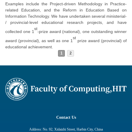
Examples include the Project-driven Methodology in Practice-
related Education, and the Reform in Education Based on
Information Technology. We have undertaken several ministerial-
/ provincial-level educational research projects, and have
st
collected one 1
-prize award (national), one outstanding winner
st
award (provincial), as well as one 1
prize award (provincial) of
educational achievement.
1
2
Contact Us
Address: No. 92, Xidaizhi Street, Harbin City, China