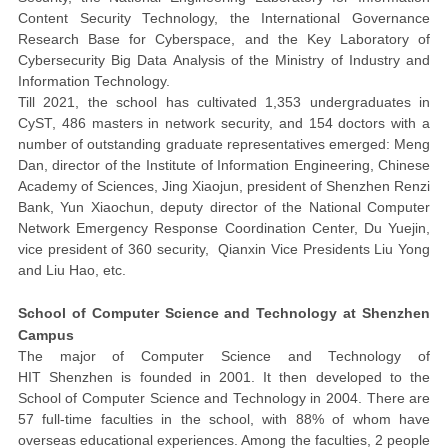
Content Security Technology, the International Governance
Research Base for Cyberspace, and the Key Laboratory of
Cybersecurity Big Data Analysis of the Ministry of Industry and
Information Technology.
Till
2021
,
the school has cultivated 1,353 undergraduates in
CyST, 486 masters in network security, and 154 doctors with a
number of outstanding graduate representatives emerged: Meng
Dan, director of the Institute of Information Engineering, Chinese
Academy of Sciences, Jing Xiaojun, president of Shenzhen Renzi
Bank, Yun Xiaochun, deputy director of the National Computer
Network Emergency Response Coordination Center, Du Yuejin,
vice president of 360 security, Qianxin Vice Presidents Liu Yong
and Liu Hao, etc.
School of Computer Science and Technology at Shenzhen
Campus
The major of Computer Science and Technology of
HIT
Shenzhen
is founded in 2001. It then developed to the
School of Computer Science and Technology in 2004.
There are
57
full-time faculties in the school, with
88%
of whom have
overseas educational
experiences
. Among the
faculties
,
2 people